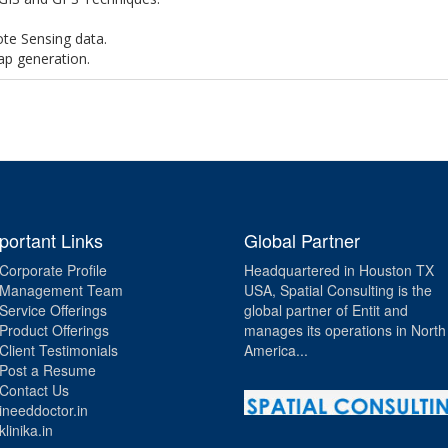
te Sensing data.
ap generation.
portant Links
Global Partner
Corporate Profile
Headquartered in Houston TX
Management Team
USA, Spatial Consulting is the
Service Offerings
global partner of Entit and
Product Offerings
manages its operations in North
Client Testimonials
America...
Post a Resume
Contact Us
ineeddoctor.in
klinika.in