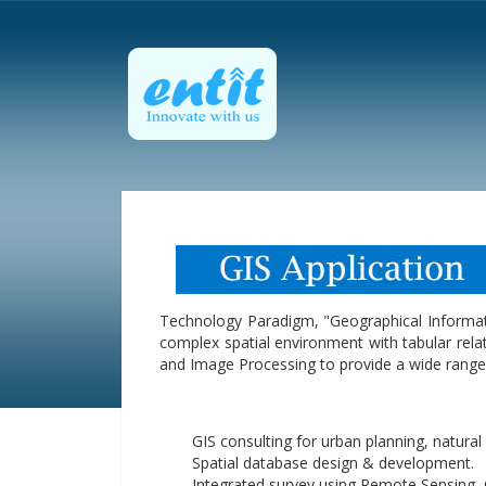
Technology Paradigm, "Geographical Informat
complex spatial environment with tabular relat
and Image Processing to provide a wide range 
GIS consulting for urban planning, natur
Spatial database design & development.
Integrated survey using Remote Sensing,