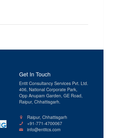
Get In Touch
Entit Consultancy Services Pvt. Ltd.
406, National Corporate Park,
Opp Anupam Garden, GE Road,
Raipur, Chhattisgarh.
Raipur, Chhattisgarh
+91-771-4700067
info@entitcs.com