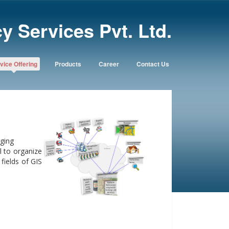
y Services Pvt. Ltd.
vice Offering
Products
Career
Contact Us
ging
 to organize
fields of GIS