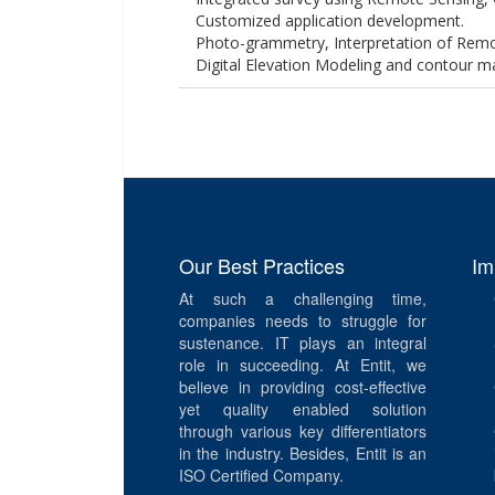
Customized application development.
Photo-grammetry, Interpretation of Remo
Digital Elevation Modeling and contour m
Our Best Practices
Im
At such a challenging time,
companies needs to struggle for
sustenance. IT plays an integral
role in succeeding. At Entit, we
believe in providing cost-effective
yet quality enabled solution
through various key differentiators
in the industry. Besides, Entit is an
ISO Certified Company.