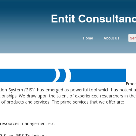
Entit Consultanc
Home
About Us
Ser
Emer
ion System (GIS)" has emerged as powerful tool which has potential
ionships. We draw upon the talent of experienced researchers in the 
of products and services. The prime services that we offer are:
al resources management etc.
 GIS and GPS Techniques.